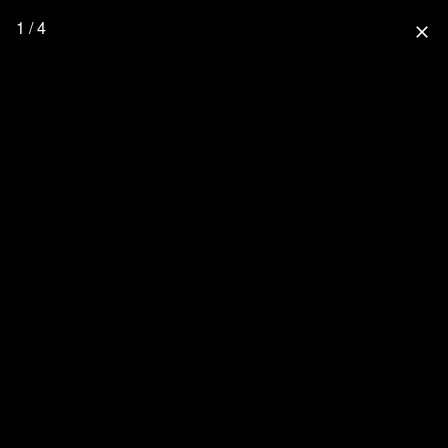
1 / 4
close