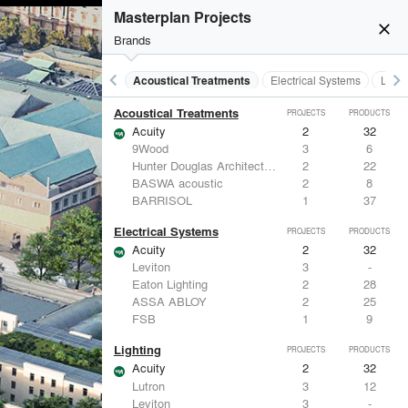
Masterplan Projects
close
Brands
keyboard_arrow_left
keyboard_arrow_right
Acoustical Treatments
Electrical Systems
Light
Acoustical Treatments
PROJECTS
PRODUCTS
Acuity
2
32
9Wood
3
6
Hunter Douglas Architectural
2
22
BASWA acoustic
2
8
BARRISOL
1
37
Electrical Systems
PROJECTS
PRODUCTS
Acuity
2
32
Leviton
3
-
Eaton Lighting
2
28
ASSA ABLOY
2
25
FSB
1
9
Lighting
PROJECTS
PRODUCTS
Acuity
2
32
Lutron
3
12
Leviton
3
-