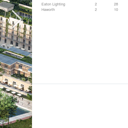
Eaton Lighting
2
28
Haworth
2
10