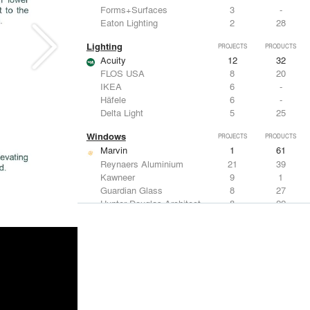
Forms+Surfaces
3
-
Eaton Lighting
2
28
Lighting
PROJECTS
PRODUCTS
Acuity
12
32
FLOS USA
8
20
IKEA
6
-
Häfele
6
-
Delta Light
5
25
Windows
PROJECTS
PRODUCTS
Marvin
1
61
Reynaers Aluminium
21
39
Kawneer
9
1
Guardian Glass
8
27
Hunter Douglas Architectural
8
22