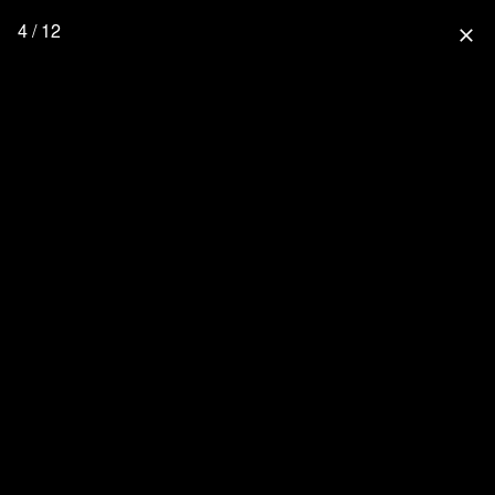
4 / 12
close