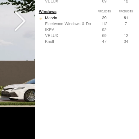
VELUX
69
12
Windows
PROJECTS
PRODUCTS
Marvin
39
61
Fleetwood Windows & Doors
112
7
IKEA
92
-
VELUX
69
12
Knoll
47
34