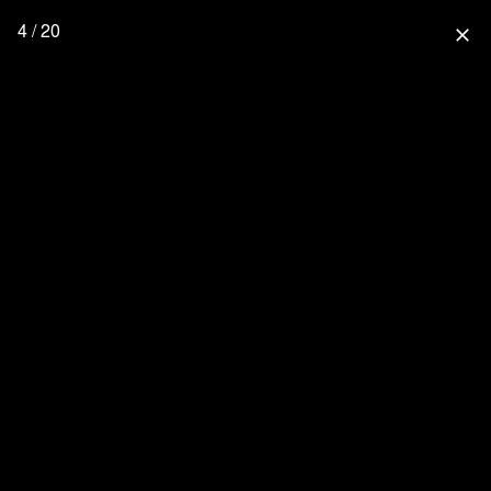
4 / 20
close