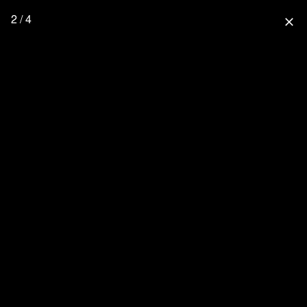
2 / 4
close