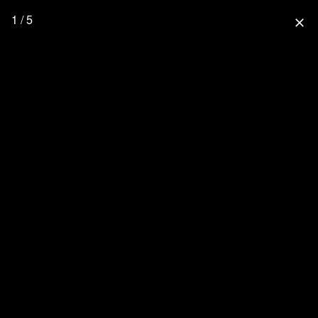
1 / 5
close