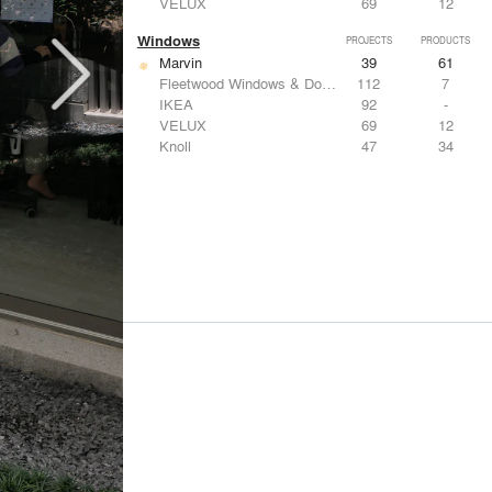
VELUX
69
12
Windows
PROJECTS
PRODUCTS
Marvin
39
61
Fleetwood Windows & Doors
112
7
IKEA
92
-
VELUX
69
12
Knoll
47
34