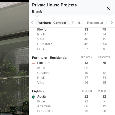
Private House Projects
close
Brands
keyboard_arrow_left
keyboard_arrow_right
s
Electrical Systems
Furniture - Contract
Furniture - Residential
Ligh
Furniture - Contract
PROJECTS
PRODUCTS
Flexform
13
75
Knoll
47
34
Vitra
46
15
B&B Italia
42
256
FSB
27
9
Furniture - Residential
PROJECTS
PRODUCTS
Flexform
13
75
IKEA
92
-
Catalano
49
12
Knoll
47
34
Vitra
46
15
Lighting
PROJECTS
PRODUCTS
Acuity
22
32
IKEA
92
-
Artemide
86
12
FLOS USA
73
20