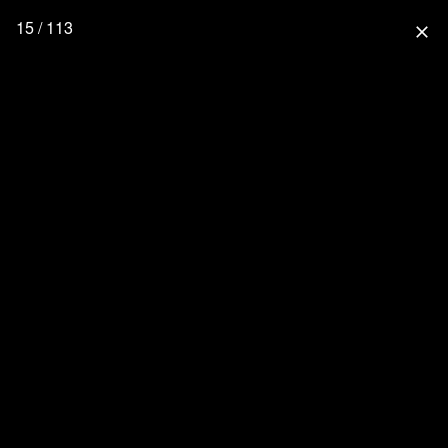
15 / 113
close