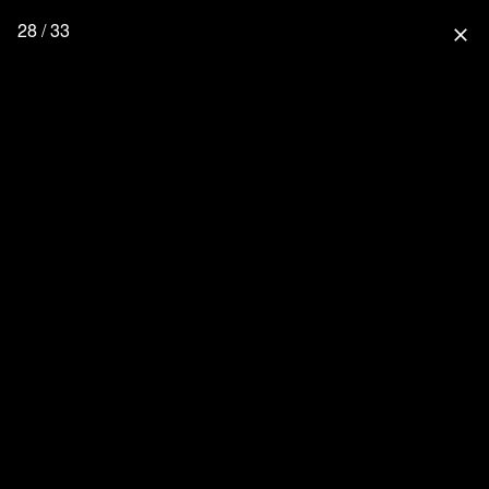
28 / 33
close