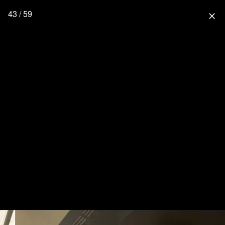
43 / 59
close