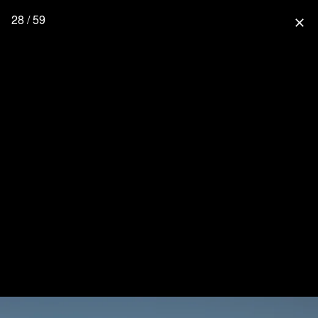
28 / 59
close