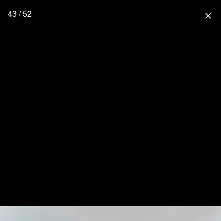
43 / 52
close