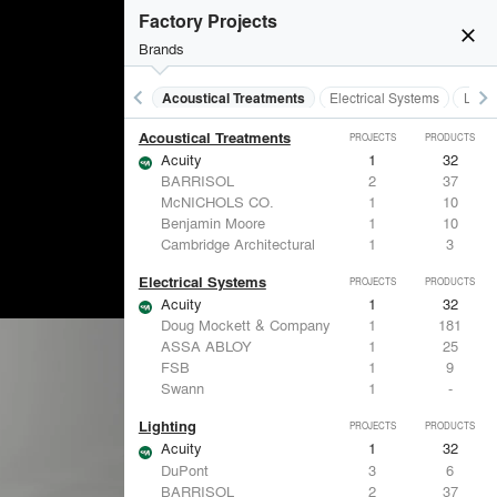
Factory Projects
close
Brands
keyboard_arrow_left
keyboard_arrow_right
Acoustical Treatments
Electrical Systems
Light
Acoustical Treatments
PROJECTS
PRODUCTS
Acuity
1
32
BARRISOL
2
37
McNICHOLS CO.
1
10
Benjamin Moore
1
10
Cambridge Architectural
1
3
Electrical Systems
PROJECTS
PRODUCTS
Acuity
1
32
Doug Mockett & Company
1
181
ASSA ABLOY
1
25
FSB
1
9
Swann
1
-
Lighting
PROJECTS
PRODUCTS
Acuity
1
32
DuPont
3
6
BARRISOL
2
37