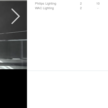
Philips Lighting
2
10
WAC Lighting
2
-