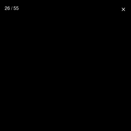
26 / 55
close