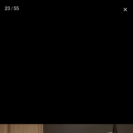
23 / 55
close