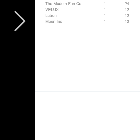
The Modern Fan Co.
1
24
VELUX
1
12
Lutron
1
12
Moen Inc
1
12