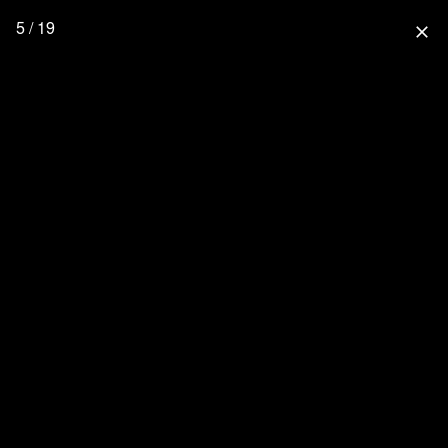
5 / 19
close