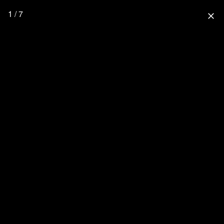
1 / 7
close