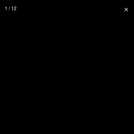
1 / 12
close