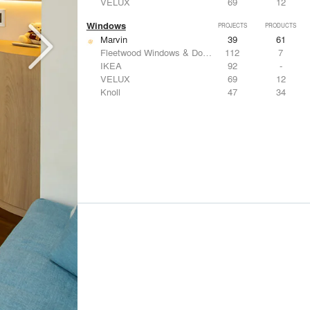
VELUX
69
12
Windows
PROJECTS
PRODUCTS
Marvin
39
61
Fleetwood Windows & Doors
112
7
IKEA
92
-
VELUX
69
12
Knoll
47
34