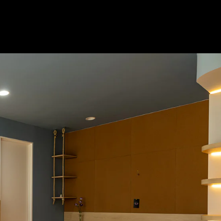
Acoustical Treatments
Doors