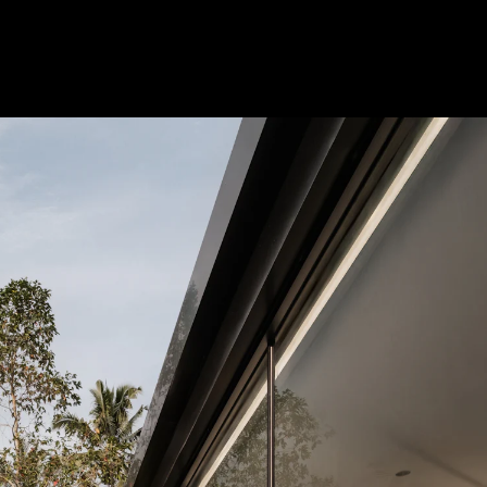
Acoustical Treatments
Doors
Electrical Systems
Furniture - Contract