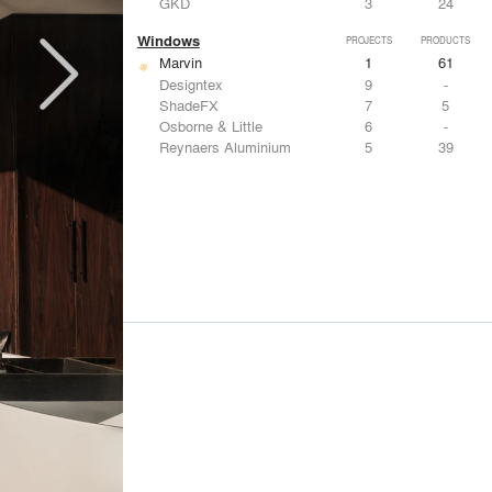
GKD
3
24
Windows
PROJECTS
PRODUCTS
Marvin
1
61
Designtex
9
-
ShadeFX
7
5
Osborne & Little
6
-
Reynaers Aluminium
5
39