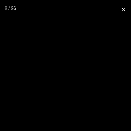
2 / 26
close