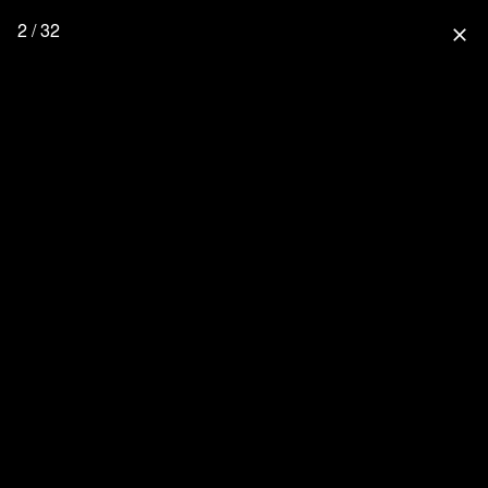
2 / 32
close