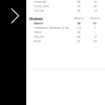
Artemide
86
12
FLOS USA
73
20
VELUX
69
12
Windows
PROJECTS
PRODUCTS
Marvin
39
61
Fleetwood Windows & Doors
112
7
IKEA
92
-
VELUX
69
12
Knoll
47
34