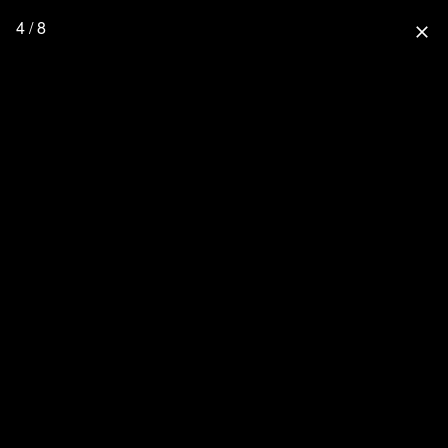
4 / 8
close