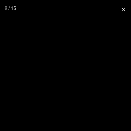
2 / 15
close