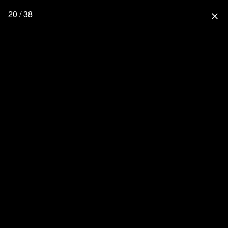
20 / 38
close