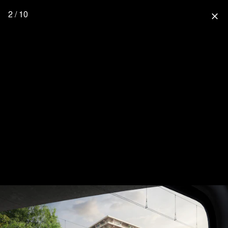
2 / 10
close