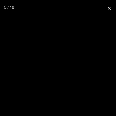
5 / 10
close