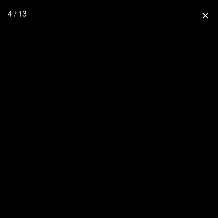
4 / 13
close