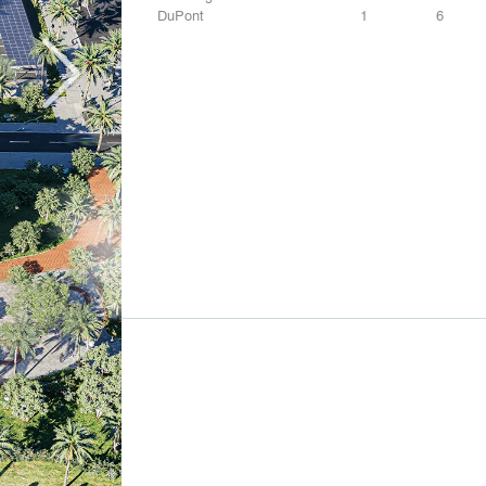
DuPont
1
6