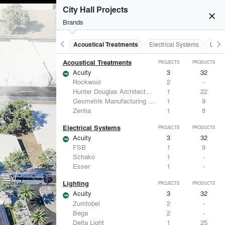
City Hall Projects
close
Brands
keyboard_arrow_left
keyboard_arrow_right
Acoustical Treatments
Electrical Systems
Light
Acoustical Treatments
PROJECTS
PRODUCTS
Acuity
3
32
Rockwool
2
-
Hunter Douglas Architectural
1
22
Geometrik Manufacturing Inc.
1
9
Zentia
1
8
Electrical Systems
PROJECTS
PRODUCTS
Acuity
3
32
FSB
1
9
Schako
1
-
Esser
1
-
Lighting
PROJECTS
PRODUCTS
Acuity
3
32
Zumtobel
2
-
Bega
2
-
Delta Light
1
25