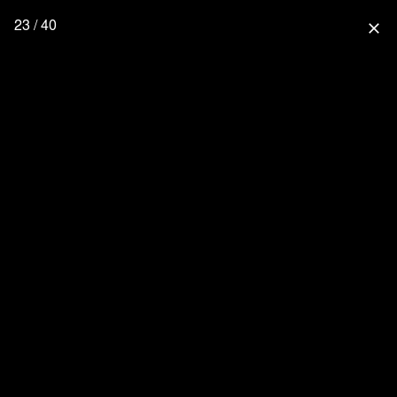
23 / 40
close