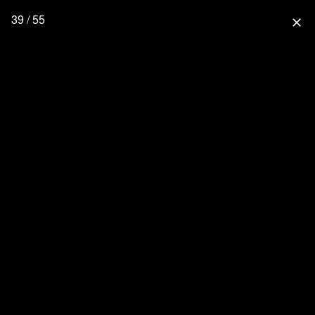
39 / 55
close