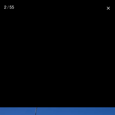
2 / 55
close