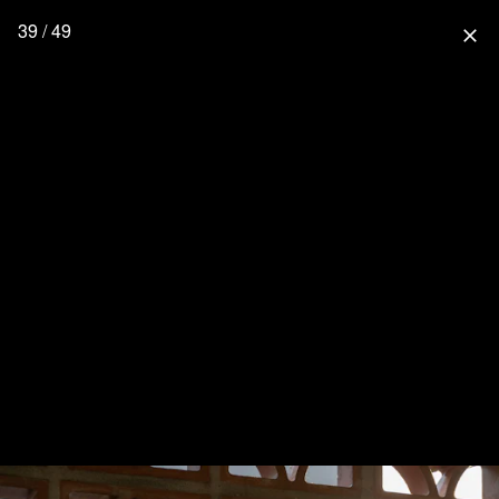
39 / 49
close