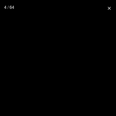
4 / 64
close