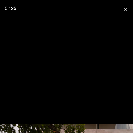
5 / 25
close