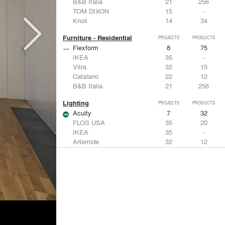
B&B Italia
21
256
TOM DIXON
15
-
Knoll
14
34
Furniture - Residential
PROJECTS
PRODUCTS
Flexform
8
75
IKEA
35
-
Vitra
32
15
Catalano
22
12
B&B Italia
21
256
Lighting
PROJECTS
PRODUCTS
Acuity
7
32
FLOS USA
35
20
IKEA
35
-
Artemide
32
12
DuPont
15
6
Windows
PROJECTS
PRODUCTS
Marvin
3
61
IKEA
35
-
Reynaers Aluminium
15
39
Knoll
14
34
Hunter Douglas Architectural
11
22