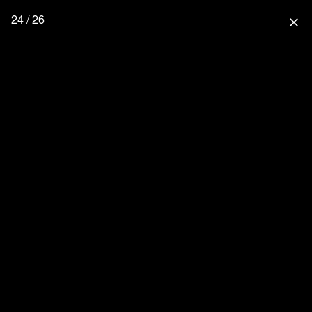
24 / 26
close