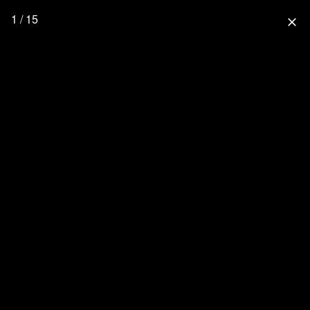
1 / 15
close