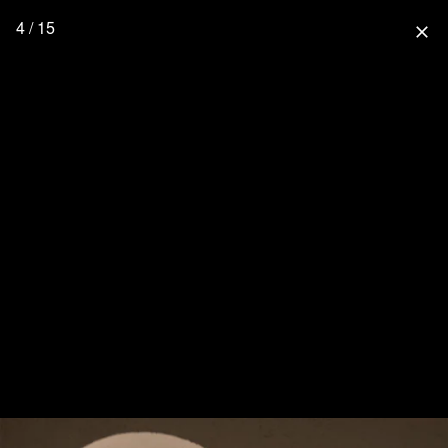
4 / 15
close