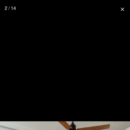
2 / 14
close