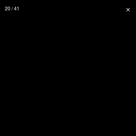
20 / 41
close