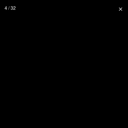
4 / 32
close