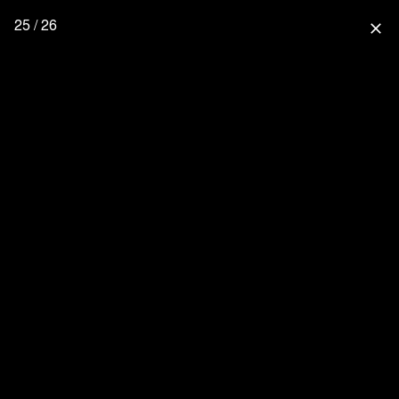
25 / 26
close