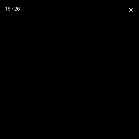
19 / 26
close