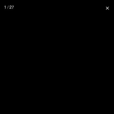
1 / 27
close