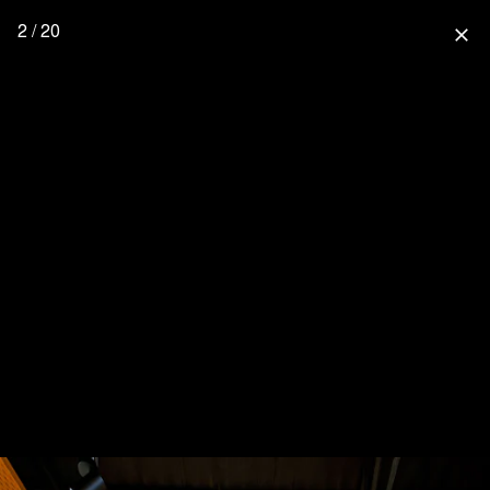
2 / 20
close